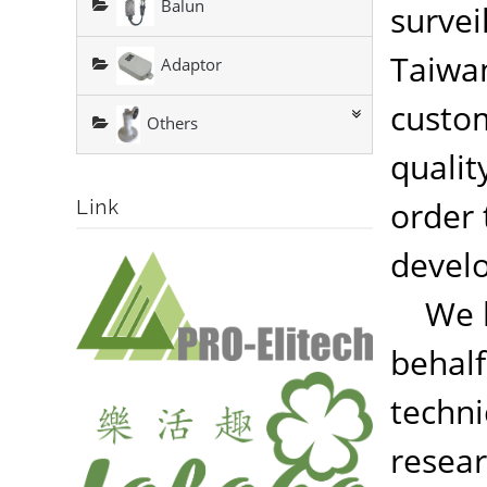
Balun
survei
Taiwan
Adaptor
custom
Others
qualit
order 
Link
devel
We ha
behalf
techni
resear