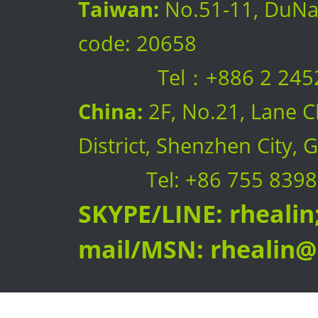
Taiwan:
No.51-11, DuNan 
code: 20658
Tel：+886 2 2452 08
China:
2F, No.21, Lane C
District, Shenzhen City
Tel: +86 755 8398
SKYPE/LINE: rhealin;
mail/MSN:
rhealin