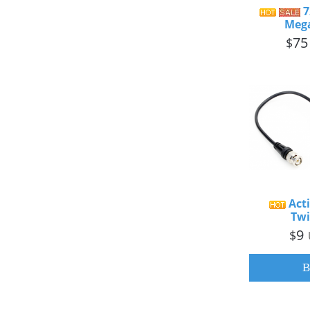
7
Mega
75
$
Acti
Twi
9
$
B