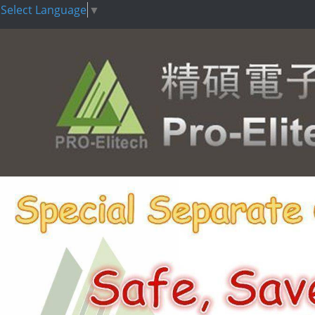
Select Language
▼