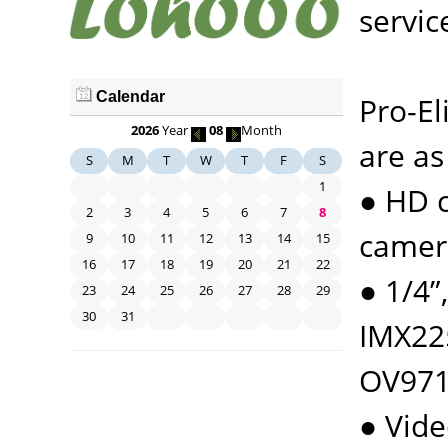
servic
Calendar
Pro-El
2026
Year
08
Month
are as
S
M
T
W
T
F
S
1
● HD c
2
3
4
5
6
7
8
camera
9
10
11
12
13
14
15
16
17
18
19
20
21
22
● 1/4
23
24
25
26
27
28
29
30
31
IMX22
OV9712
● Vid