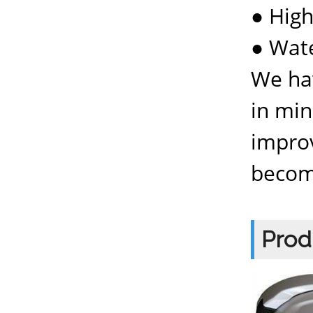
● Hig
● Wat
We hav
in min
improv
becom
Prod