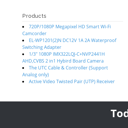
Products
720P/1080P Megapixel HD Smart Wi-Fi
Camcorder
EL-WP1201(2)N DC12V 1A 2A Waterproof
Switching Adapter
1/3" 1080P IMX322LQJ-C+NVP2441H
AHD,CVBS 2 in1 Hybird Board Camera
The UTC Cable & Controller (Support
Analog only)
Active Video Twisted Pair (UTP) Receiver
Tod