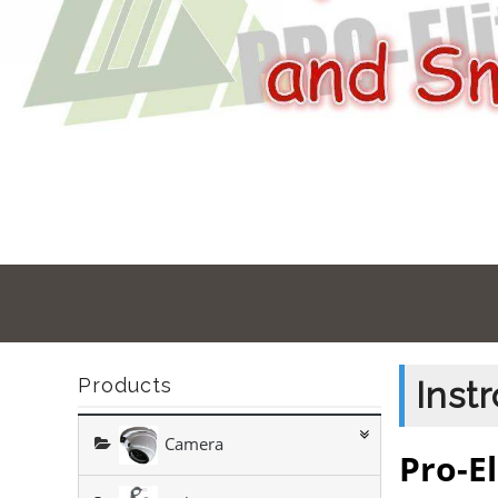
Products
Inst
Camera
Pro-El