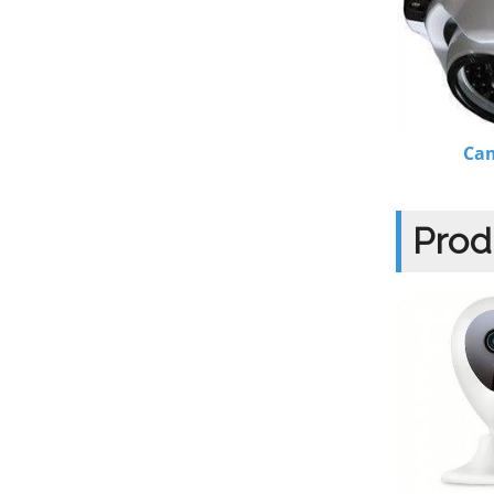
Ca
Prod